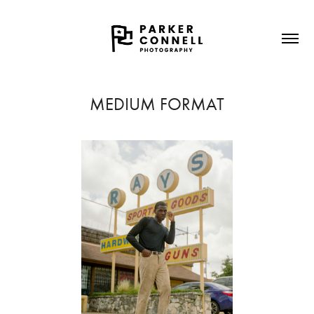
MEDIUM FORMAT